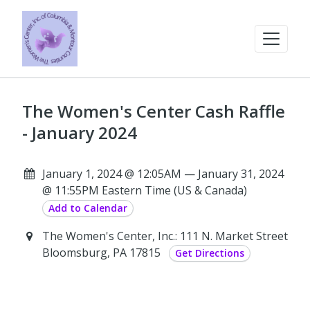
The Women's Center Cash Raffle
- January 2024
January 1, 2024 @ 12:05AM — January 31, 2024
@ 11:55PM Eastern Time (US & Canada)
Add to Calendar
The Women's Center, Inc.: 111 N. Market Street
Bloomsburg, PA 17815
Get Directions