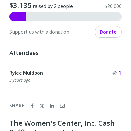
$3,135
raised by 2 people
$20,000
Support us with a donation.
Donate
Attendees
Tick
1
Rylee Muldoon
3 years ago
SHARE:
The Women's Center, Inc. Cash