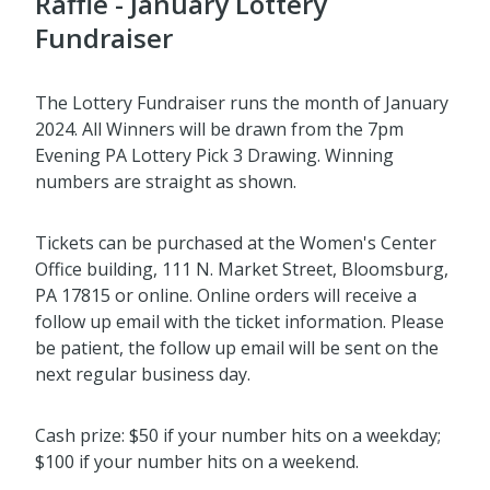
Raffle - January Lottery
Fundraiser
The Lottery Fundraiser runs the month of January
2024. All Winners will be drawn from the 7pm
Evening PA Lottery Pick 3 Drawing. Winning
numbers are straight as shown.
Tickets can be purchased at the Women's Center
Office building, 111 N. Market Street, Bloomsburg,
PA 17815 or online. Online orders will receive a
follow up email with the ticket information. Please
be patient, the follow up email will be sent on the
next regular business day.
Cash prize: $50 if your number hits on a weekday;
$100 if your number hits on a weekend.